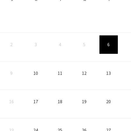
, Start: Thursday, August
, Star
2
3
4
5
6
, Start: Monday, August 10, 2026
, Start: Tuesday, August 11, 2026
, Start: Wednesday, August 12, 2026
, Start: Thursday, Augus
, Star
9
10
11
12
13
, Start: Monday, August 17, 2026
, Start: Tuesday, August 18, 2026
, Start: Wednesday, August 19, 2026
, Start: Thursday, Augus
, Star
16
17
18
19
20
, Start: Monday, August 24, 2026
, Start: Tuesday, August 25, 2026
, Start: Wednesday, August 26, 2026
, Start: Thursday, Augus
, Star
23
24
25
26
27