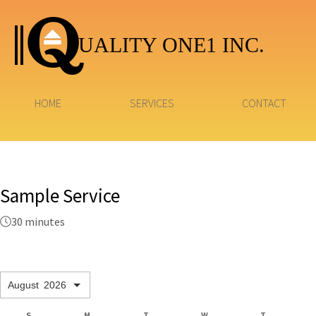
UALITY ONE1 INC.
HOME
SERVICES
CONTACT
Sample Service
30 minutes
August
2026
S
M
T
W
T