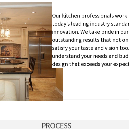
Our kitchen professionals work 
today’s leading industry standar
innovation. We take pride in our
outstanding results that not o
satisfy your taste and vision to
understand your needs and bud
design that exceeds your expect
PROCESS