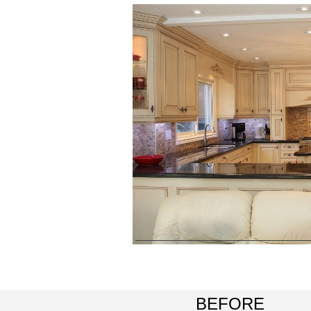
BEFORE