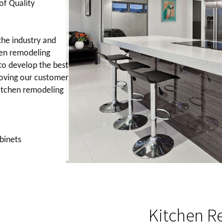
of Quality
the industry and
en remodeling
to develop the best
roving our customer
kitchen remodeling
abinets
Kitchen Reno