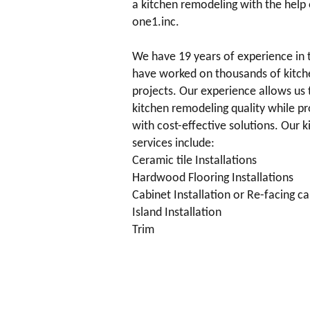
a kitchen remodeling with the help 
one1.inc.
We have 19 years of experience in 
have worked on thousands of kitch
projects. Our experience allows us 
kitchen remodeling quality while p
with cost-effective solutions. Our 
services include:
Ceramic tile Installations
Hardwood Flooring Installations
Cabinet Installation or Re-facing c
Island Installation
Trim