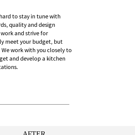
hard to stay in tune with
ds, quality and design
 work and strive for
nly meet your budget, but
o. We work with you closely to
get and develop a kitchen
ations.
AFTER