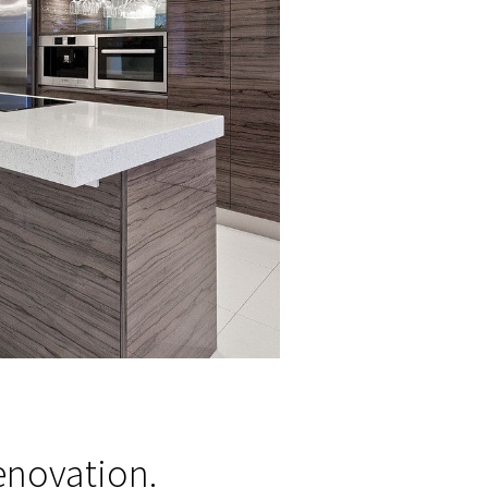
vation.