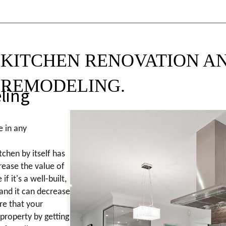
KITCHEN RENOVATION A
REMODELING.
ling
e in any
tchen by itself has
crease the value of
if it's a well-built,
 and it can decrease
ure that your
 property by getting