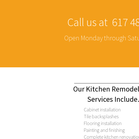
Call us at 617 
Open Monday through Satu
Our Kitchen Remod
Services Include
Cabinet installation
Tile backsplashes
Flooring installation
Painting and finishing
Complete kitchen renovatio