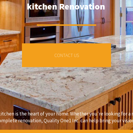
kitchen Renovation
CONTACT US
kitchen is the heart of your home. Whether you're looking for 
omplete renovation, Quality One1 Inc. can help bring your vision 