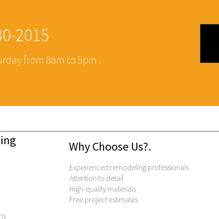
480-2015
rday from 8am to 5pm .
eling
Why Choose Us?.
.
Experienced remodeling professionals
Attention to detail
High-quality materials
Free project estimates
ns