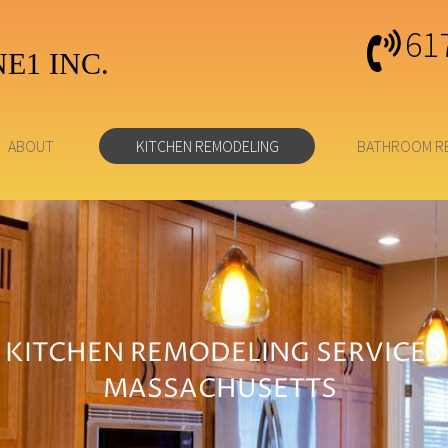
61
E1 INC.
ABOUT
KITCHEN REMODELING
BATHROOM R
KITCHEN REMODELING SERVICES
MASSACHUSETTS