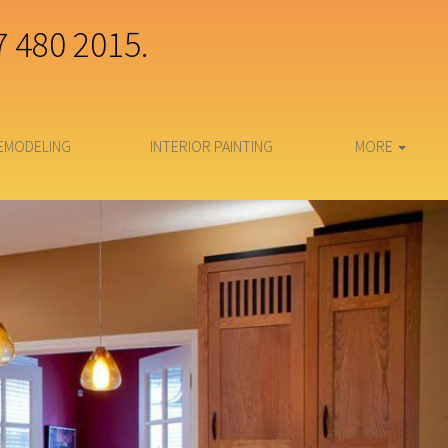
7 480 2015.
EMODELING
INTERIOR PAINTING
MORE