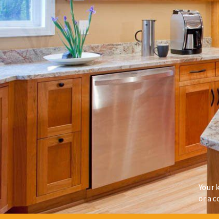
Your 
or a c