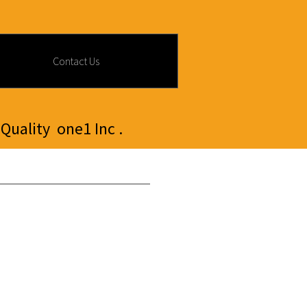
Contact Us
Quality one1 Inc .