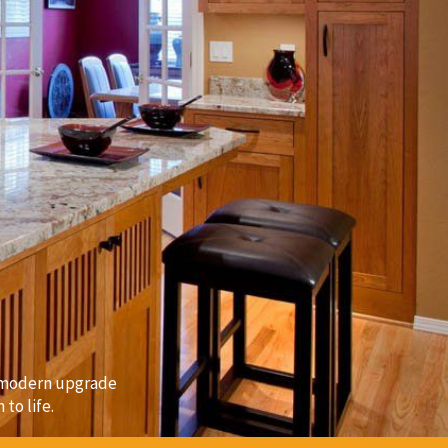
a modern upgrade
to life.