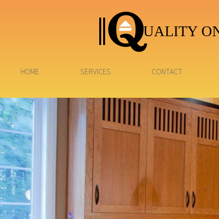
UALITY ON
HOME
SERVICES
CONTACT