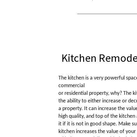
Kitchen Remode
The kitchen is a very powerful spac
commercial
or residential property, why? The ki
the ability to either increase or de
a property. It can increase the value 
high quality, and top of the kitchen
it if it is not in good shape. Make s
kitchen increases the value of your