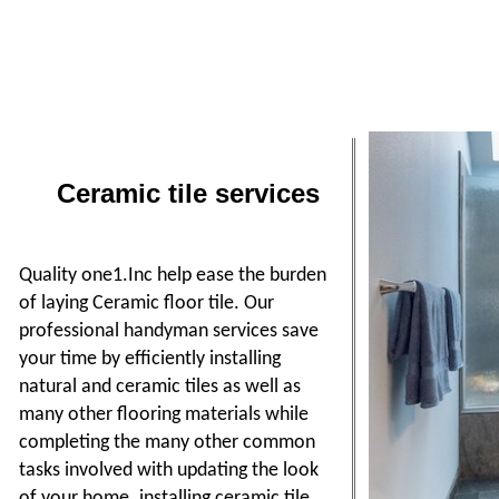
Ceramic tile services
Quality one1.Inc help ease the burden
of laying Ceramic floor tile. Our
professional handyman services save
your time by efficiently installing
natural and ceramic tiles as well as
many other flooring materials while
completing the many other common
tasks involved with updating the look
of your home. installing ceramic tile