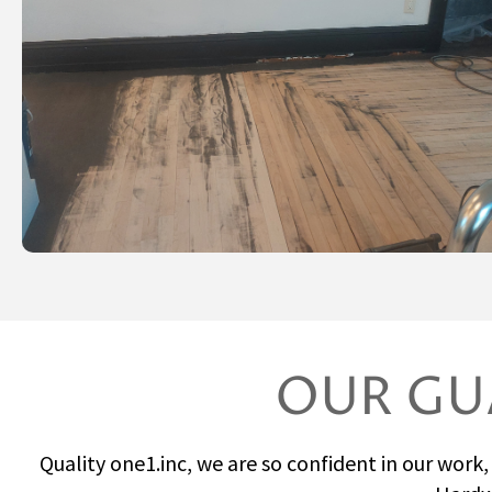
OUR GU
Quality one1.inc, we are so confident in our work,