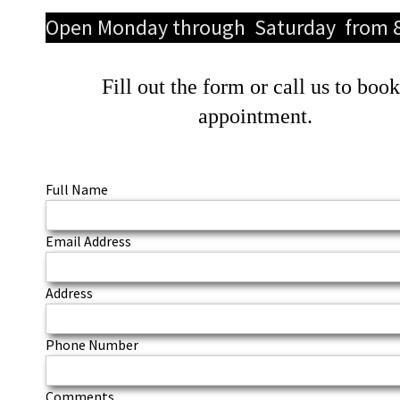
Open Monday through Saturday from 
Fill out the form or call us to boo
appointment.
Full Name
Email Address
Address
Phone Number
Comments