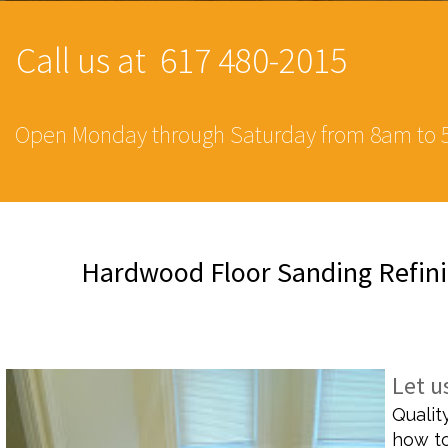
Call us at 617 480-2015
Open Monday through Saturday from 8am to 
Hardwood Floor Sanding Refini
SPECIALIZED BA
Let u
Qualit
how to