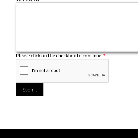
Please click on the checkbox to continue
*
Submit