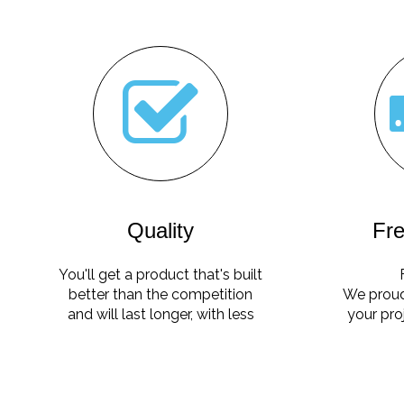
Quality
Fre
You'll get a product that's built
better than the competition
We proud
and will last longer, with less
your pro
maintenance.
no ha