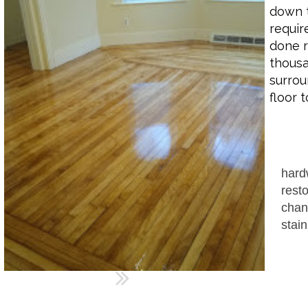
down t
requir
done r
thousa
surrou
floor 
hard
resto
chan
stain