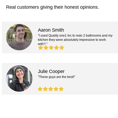
Real customers giving their honest opinions.
Aaron Smith
"I used Quality one1 Inc to redo 2 bathrooms and my
kitchen they were absolutely impressive to work
with?."
Julie Cooper
"These guys are the best!"