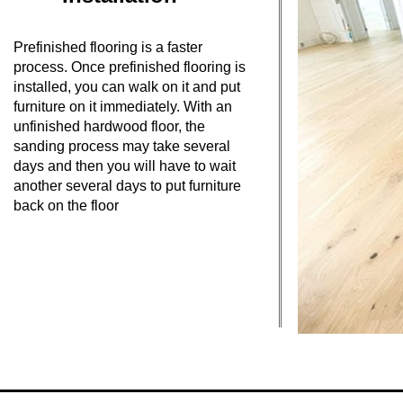
Prefinished flooring is a faster
process. Once prefinished flooring is
installed, you can walk on it and put
furniture on it immediately. With an
unfinished hardwood floor, the
sanding process may take several
days and then you will have to wait
another several days to put furniture
back on the floor