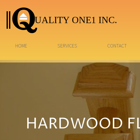
UALITY ONE1 INC.
HOME
SERVICES
CONTACT
HARDWOOD FL