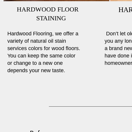
HARDWOOD FLOOR
HA
STAINING
RE
Hardwood Flooring, we offer a
Don’t let o
variety of natural oil stain
you any lon
services colors for wood floors.
a brand ne
You can keep the same color
have done i
or change to a new one
homeowners
depends your new taste.