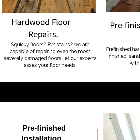
Hardwood Floor
Pre-fin
Repairs.
Floo
Squicky floors? Pet stains? we are
Prefinished ha
capable of repairing even the most
finished, san
severely damaged floors, let our experts
with
asses your floor needs.
Pre-finished
Installation