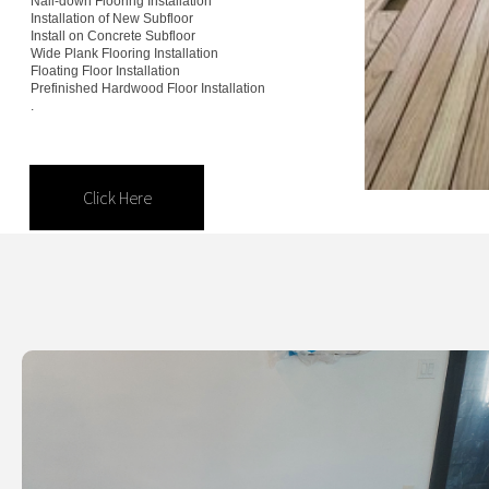
Nail-down Flooring Installation
Installation of New Subfloor
Install on Concrete Subfloor
Installation Services.
Wide Plank Flooring Installation
Floating Floor Installation
Prefinished Hardwood Floor Installation
.
Click Here