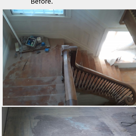
Before.