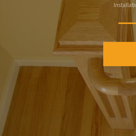
Installati