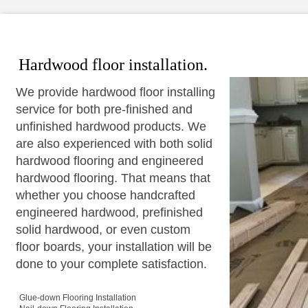
Hardwood floor installation.
We provide hardwood floor installing
service for both pre-finished and
unfinished hardwood products. We
are also experienced with both solid
hardwood flooring and engineered
hardwood flooring. That means that
whether you choose handcrafted
engineered hardwood, prefinished
solid hardwood, or even custom
floor boards, your installation will be
done to your complete satisfaction.
Glue-down Flooring Installation