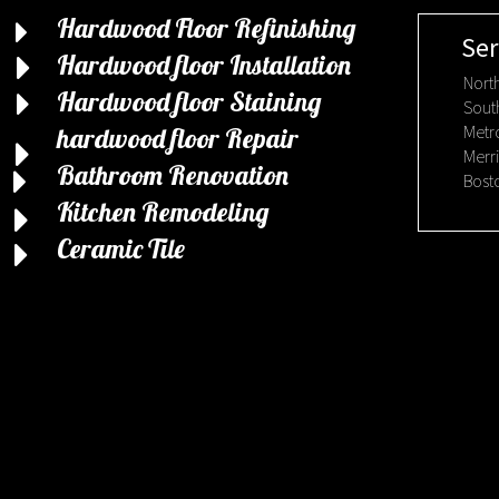
Hardwood Floor Refinishing
Ser
Hardwood floor Installation
Nort
Hardwood floor Staining
Sout
Metr
hardwood floor Repair
Merr
Bathroom Renovation
Bost
Kitchen Remodeling
Ceramic Tile