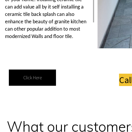
can add value all by it self installing a
ceramic tile back splash can also
enhance the beauty of granite kitchen
can other popular addition to most
modernized Walls and floor tile.
Cal
Click Here
What our customers