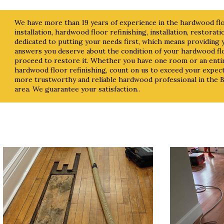
We have more than 19 years of experience in the hardwood floo
installation, hardwood floor refinishing, installation, restorat
dedicated to putting your needs first, which means providing
answers you deserve about the condition of your hardwood fl
proceed to restore it. Whether you have one room or an ent
hardwood floor refinishing, count on us to exceed your expect
more trustworthy and reliable hardwood professional in the
area. We guarantee your satisfaction..