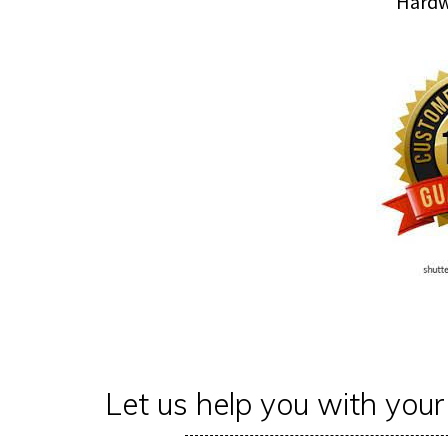
Hardwood floor Sandi
Let us help you with you