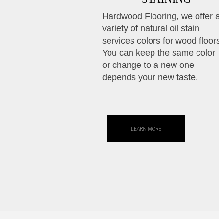
Hardwood Flooring, we offer 
variety of natural oil stain
services colors for wood floor
You can keep the same color
or change to a new one
depends your new taste.
LEARN MORE