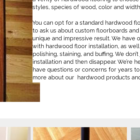
styles, species of wood, color and width
You can opt for a standard hardwood floo
to ask us about custom floorboards and 
unique and impressive result. We have 
with hardwood floor installation, as well 
polishing, staining, and buffing. We don’
installation and then disappear. We’re 
have questions or concerns for years to
more about our hardwood products and