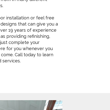
s.
r installation or feel free
designs that can give you a
over 19 years of experience
as providing refinishing,
t just complete your
here for you whenever you
 come. Call today to learn
 services.