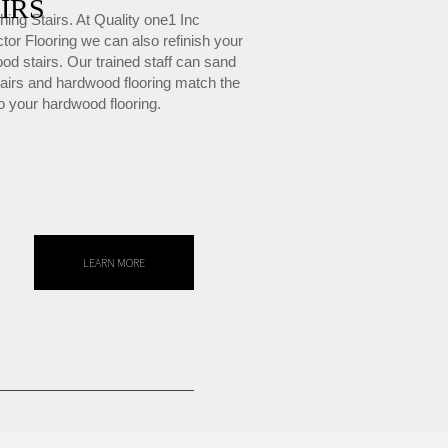
IRS
hing Stairs. At Quality one1 Inc
tor Flooring we can also refinish your
od stairs. Our trained staff can sand
tairs and hardwood flooring match the
to your hardwood flooring.
LEARN MORE