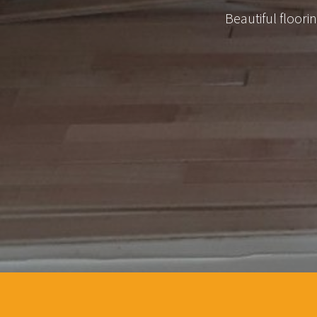
Beautiful floor