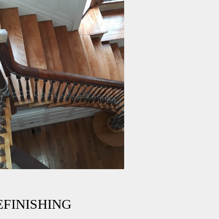
FINISHING