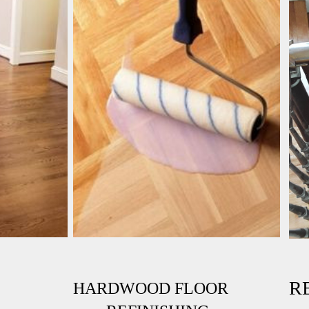
RE
HARDWOOD FLOOR