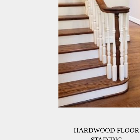
HARDWOOD FLOOR
STAINING