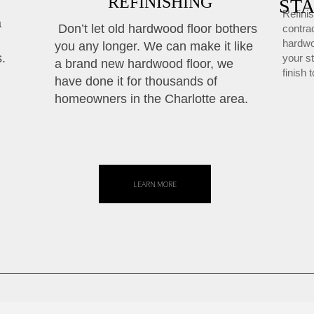
REFINISHING
STA
Refinis
a
Don’t let old hardwood floor bothers
contrac
hardwo
you any longer. We can make it like
s.
your s
a brand new hardwood floor, we
finish 
have done it for thousands of
homeowners in the Charlotte area.
LEARN MORE