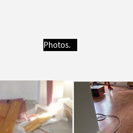
Photos.