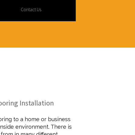
Contact Us
MODELING
oring Installation
ooring to a home or business
nside environment. There is
 from in many different