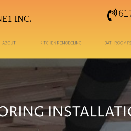
61
E1 INC.
ABOUT
KITCHEN REMODELING
BATHROOM R
ORING INSTALLAT