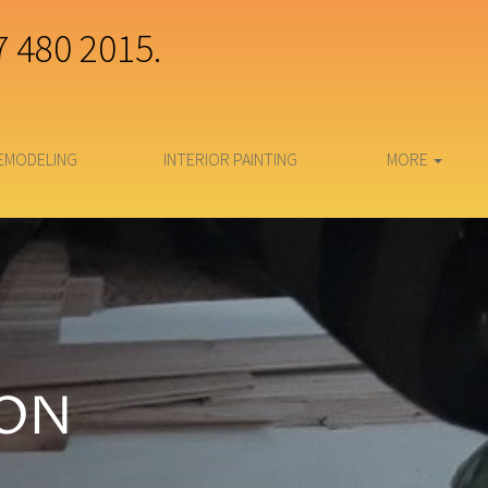
7 480 2015.
EMODELING
INTERIOR PAINTING
MORE
ION