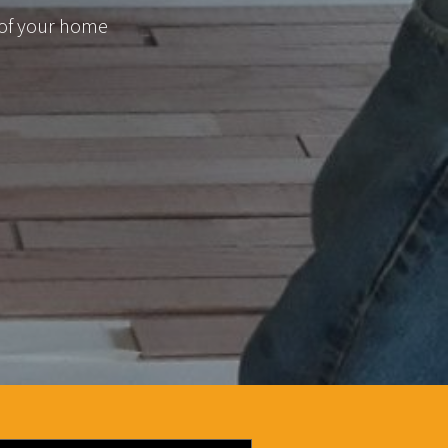
 of your home