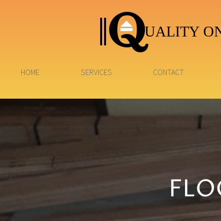
UALITY ON
HOME
SERVICES
CONTACT
FLO