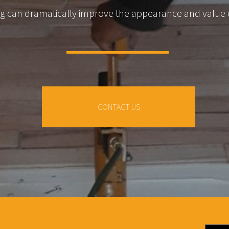
ing can dramatically improve the appearance and value
CONTACT US