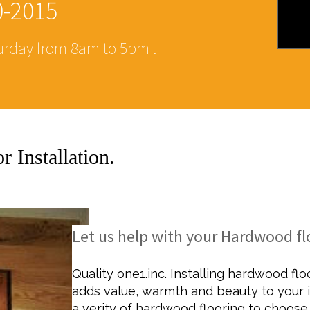
0-2015
rday from 8am to 5pm .
 Installation.
ZED BATHROOM RE
Let us help with your Hardwood flo
Quality one1.inc. Installing hardwood fl
adds value, warmth and beauty to your i
a verity of hardwood flooring to choose